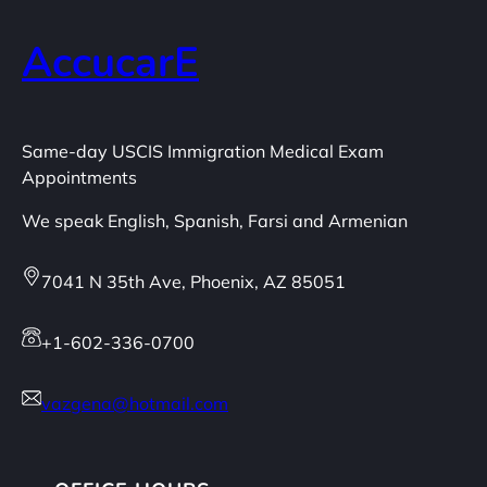
AccucarE
Same-day USCIS Immigration Medical Exam
Appointments
We speak English, Spanish, Farsi and Armenian
7041 N 35th Ave, Phoenix, AZ 85051
+1-602-336-0700
vazgena@hotmail.com