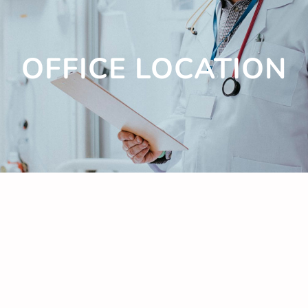
OFFICE LOCATION