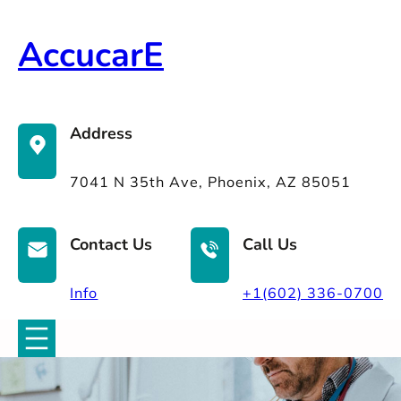
Skip
to
AccucarE
content
Address
7041 N 35th Ave, Phoenix, AZ 85051
Contact Us
Call Us
Info
+1(602) 336-0700