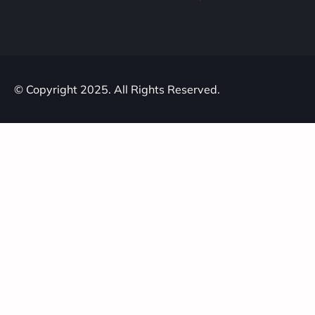
© Copyright 2025. All Rights Reserved.