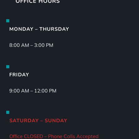
OFFICE HOURS
MONDAY – THURSDAY
8:00 AM – 3:00 PM
FRIDAY
9:00 AM – 12:00 PM
SATURDAY – SUNDAY
Office CLOSED – Phone Calls Accepted